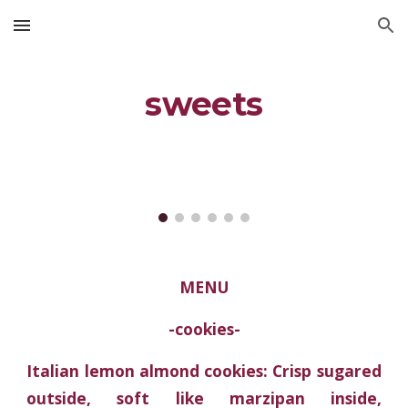
Skip to main content
Skip to navigation
sweets
MENU
-cookies-
Italian lemon almond cookies: Crisp sugared
outside, soft like marzipan inside,