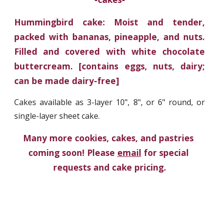
Hummingbird cake: Moist and tender,
packed with bananas, pineapple, and nuts.
Filled and covered with white chocolate
buttercream. [contains eggs, nuts, dairy;
can be made dairy-free]
Cakes available as 3-layer 10", 8", or 6" round, or
single-layer sheet cake.
Many more cookies, cakes, and pastries 
coming soon! Please 
email
 for special 
requests and cake pricing.