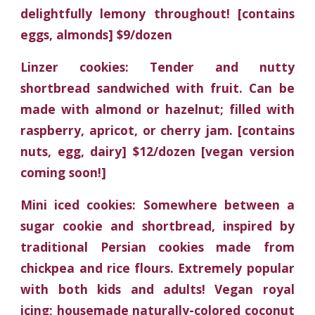
delightfully lemony throughout! [contains
eggs, almonds] $9/dozen
Linzer cookies: Tender and nutty
shortbread sandwiched with fruit. Can be
made with almond or hazelnut; filled with
raspberry, apricot, or cherry jam. [contains
nuts, egg, dairy] $12/dozen [vegan version
coming soon!]
Mini iced cookies: Somewhere between a
sugar cookie and shortbread, inspired by
traditional Persian cookies made from
chickpea and rice flours. Extremely popular
with both kids and adults! Vegan royal
icing; housemade naturally-colored coconut