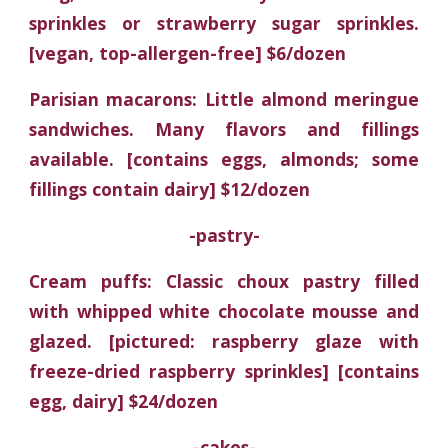
sprinkles or strawberry sugar sprinkles.
[vegan, top-allergen-free] $6/dozen
Parisian macarons: Little almond meringue
sandwiches. Many flavors and fillings
available. [contains eggs, almonds; some
fillings contain dairy] $12/dozen
-pastry-
Cream puffs: Classic choux pastry filled
with whipped white chocolate mousse and
glazed. [pictured: raspberry glaze with
freeze-dried raspberry sprinkles] [contains
egg, dairy] $24/dozen
-cakes-